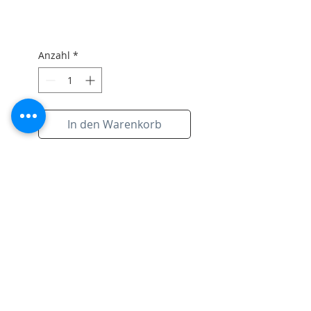
Anzahl
*
In den Warenkorb
original artwork on paper with
the signiture of artist and black
frame.
Subscribe to Site