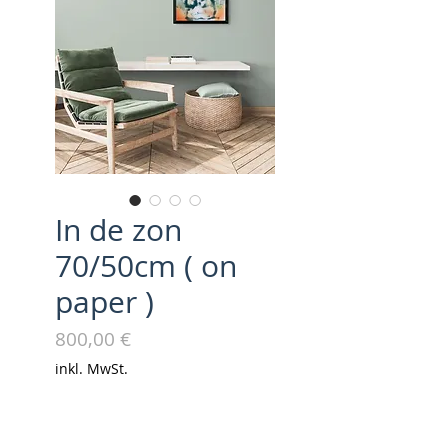
In de zon
70/50cm ( on
paper )
Preis
800,00 €
inkl. MwSt.