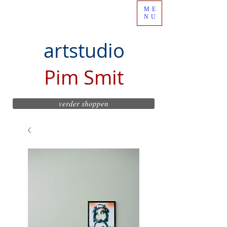
ME
NU
artstudio
Pim Smit
verder shoppen