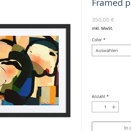
Framed p
Preis
350,00 €
inkl. MwSt.
Color
*
Auswählen
Anzahl
*
In