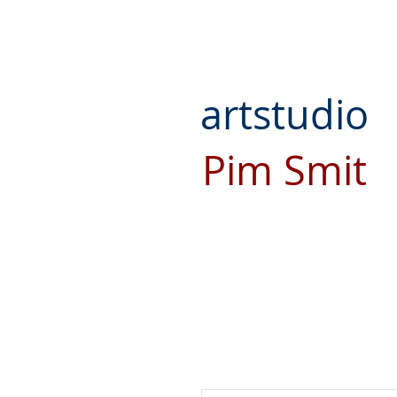
artstudio
Pim Smit