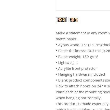
Make a statement in any room wi
matte paper.
• Ayous wood .75″ (1.9 cm) thic
• Paper thickness: 10.3 mil (0.
• Paper weight: 189 g/m²
• Lightweight
• Acrylite front protector
• Hanging hardware included
• Blank product components so
How to attach hooks on 24″ × 36
Place each of the mounting hook
when hanging horizontally.
This product is made especially 
which is why it takes us a bit lo