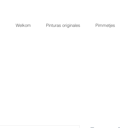
Welkom
Pinturas originales
Pimmetjes