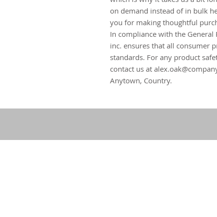
on demand instead of in bulk he
you for making thoughtful purch
In compliance with the General 
inc.
 ensures that all consumer p
standards. For any product safet
contact us at 
alex.oak@compan
Anytown, Country.