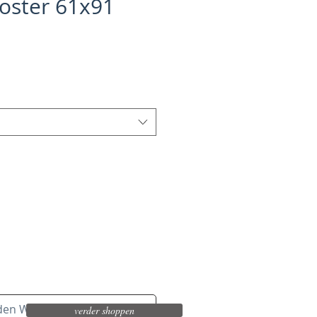
oster 61x91
 den Warenkorb
verder shoppen