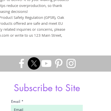
lps reduce overproduction, so thank 
asing decisions!
Product Safety Regulation (GPSR), 
Oak
roducts offered are safe and meet EU 
y related inquiries or concerns, please 
y.com
 or write to us 
123 Main Street,
Subscribe to Site
Email