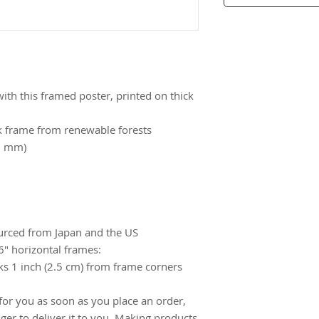
th this framed poster, printed on thick 
k frame from renewable forests
26 mm)
urced from Japan and the US
″ horizontal frames:
s 1 inch (2.5 cm) from frame corners 
for you as soon as you place an order, 
nger to deliver it to you. Making products 