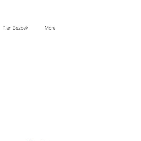
Plan Bezoek
More