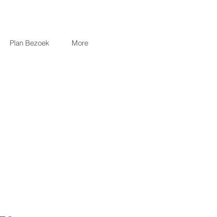
Plan Bezoek
More