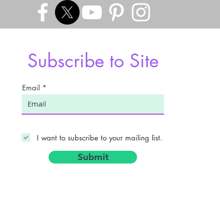
Subscribe to Site
Email
I want to subscribe to your mailing list.
Submit