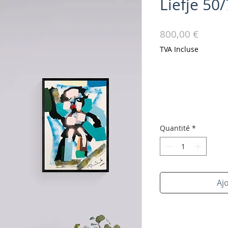
Liefje 50
Prix
800,00 €
TVA Incluse
Quantité
*
Aj