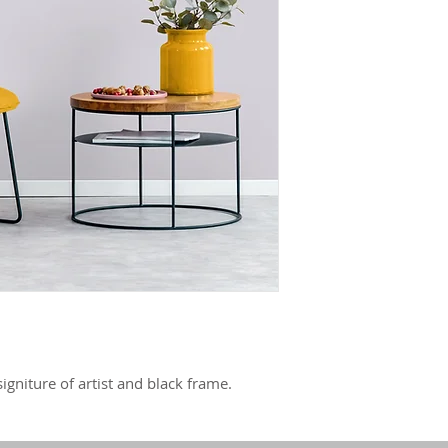
igniture of artist and black frame.