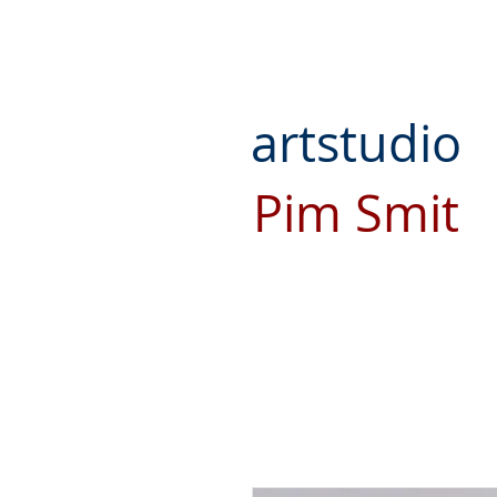
artstudio
Pim Smit