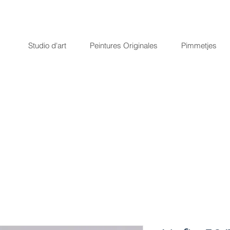
Studio d'art
Peintures Originales
Pimmetjes