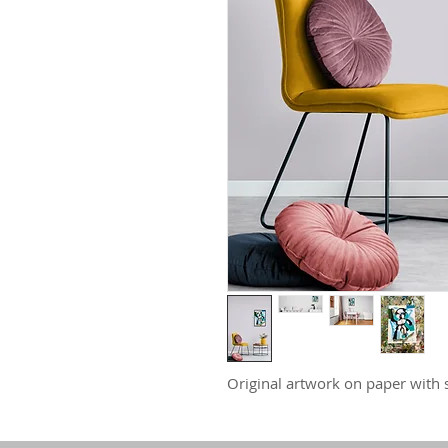
Original artwork on paper with s