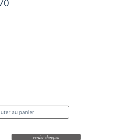
/70
outer au panier
verder shoppen