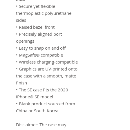
• Secure yet flexible 
thermoplastic polyurethane 
sides
• Raised bezel front
• Precisely aligned port 
openings
• Easy to snap on and off
• MagSafe® compatible
• Wireless charging-compatible
• Graphics are UV-printed onto 
the case with a smooth, matte 
finish
• The SE case fits the 2020 
iPhone® SE model
• Blank product sourced from 
China or South Korea
Disclaimer: The case may 