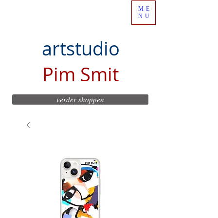
ME
NU
artstudio
Pim Smit
verder shoppen