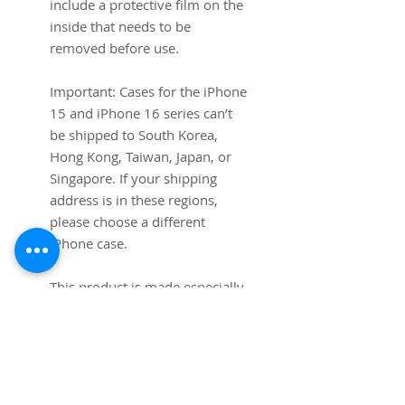
include a protective film on the 
inside that needs to be 
removed before use.
Important: Cases for the iPhone 
15 and iPhone 16 series can’t 
be shipped to South Korea, 
Hong Kong, Taiwan, Japan, or 
Singapore. If your shipping 
address is in these regions, 
please choose a different 
iPhone case.
This product is made especially 
for you as soon as you place an 
order, which is why it takes us a 
bit longer to deliver it to you. 
Making products on demand 
instead of in bulk helps reduce 