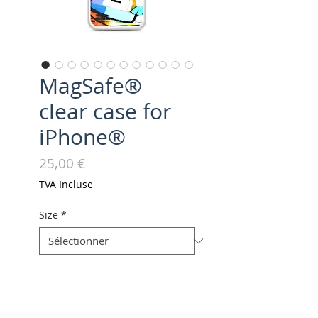
MagSafe®
clear case for
iPhone®
Prix
25,00 €
TVA Incluse
Size
*