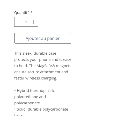
Quantité
*
Ajouter au panier
This sleek, durable case 
protects your phone and is easy 
to hold. The MagSafe® magnets 
ensure secure attachment and 
faster wireless charging.
• Hybrid thermoplastic 
polyurethane and 
polycarbonate
• Solid, durable polycarbonate 
back