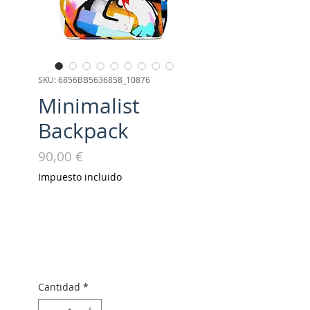
SKU: 6856BB5636858_10876
Minimalist
Backpack
Precio
90,00 €
Impuesto incluido
Cantidad
*