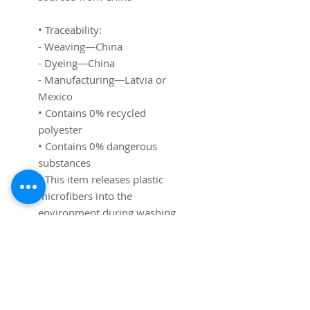
• Traceability: 
- Weaving—China
- Dyeing—China
- Manufacturing—Latvia or 
Mexico
• Contains 0% recycled 
polyester
• Contains 0% dangerous 
substances
• This item releases plastic 
microfibers into the 
environment during washing
Age restrictions: For adults and 
children
EU Warranty: 2 years
Other compliance information: 