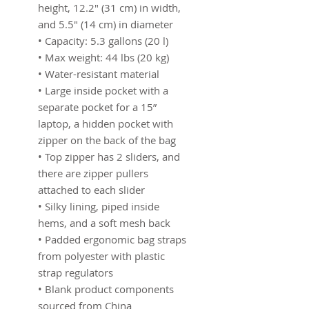
height, 12.2″ (31 cm) in width, 
and 5.5″ (14 cm) in diameter
• Capacity: 5.3 gallons (20 l)
• Max weight: 44 lbs (20 kg)
• Water-resistant material
• Large inside pocket with a 
separate pocket for a 15” 
laptop, a hidden pocket with 
zipper on the back of the bag
• Top zipper has 2 sliders, and 
there are zipper pullers 
attached to each slider
• Silky lining, piped inside 
hems, and a soft mesh back
• Padded ergonomic bag straps 
from polyester with plastic 
strap regulators
• Blank product components 
sourced from China