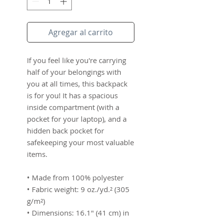
Agregar al carrito
If you feel like you're carrying 
half of your belongings with 
you at all times, this backpack 
is for you! It has a spacious 
inside compartment (with a 
pocket for your laptop), and a 
hidden back pocket for 
safekeeping your most valuable 
items.
• Made from 100% polyester
• Fabric weight: 9 oz./yd.² (305 
g/m²)
• Dimensions: 16.1″ (41 cm) in 