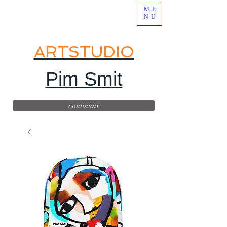
ME
NU
ARTSTUDIO
Pim Smit
continuar