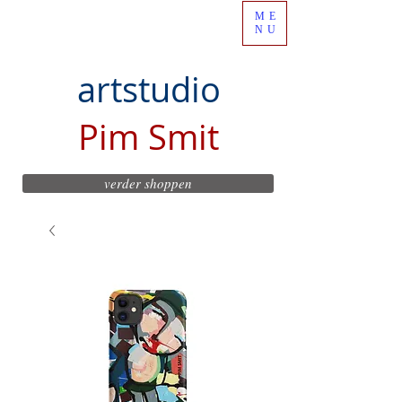
ME
NU
artstudio
Pim Smit
verder shoppen