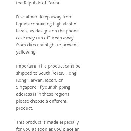
the Republic of Korea
Disclaimer: Keep away from 
liquids containing high alcohol 
levels, as designs on the phone 
case may rub off. Keep away 
from direct sunlight to prevent 
yellowing.
Important: This product can’t be 
shipped to South Korea, Hong 
Kong, Taiwan, Japan, or 
Singapore. If your shipping 
address is in these regions, 
please choose a different 
product.
This product is made especially 
for you as soon as you place an 