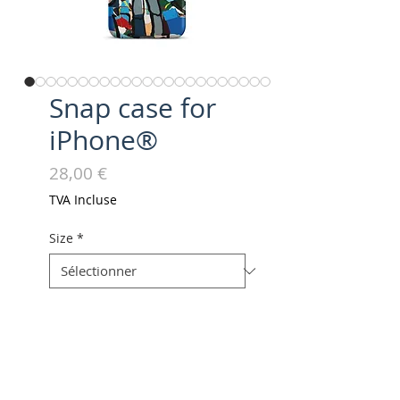
Snap case for
iPhone®
Prix
28,00 €
TVA Incluse
Size
*