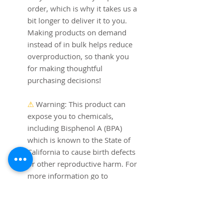
order, which is why it takes us a 
bit longer to deliver it to you. 
Making products on demand 
instead of in bulk helps reduce 
overproduction, so thank you 
for making thoughtful 
purchasing decisions!
⚠
Warning:
 This product can 
expose you to chemicals, 
including Bisphenol A (BPA) 
which is known to the State of 
California to cause birth defects 
or other reproductive harm. For 
more information go to 
https://www.p65warnings.ca.go
v