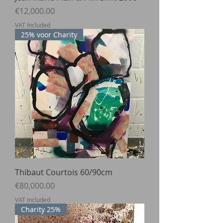
Price
€12,000.00
VAT Included
25% voor Charity
Thibaut Courtois 60/90cm
Price
€80,000.00
VAT Included
Charity 25%