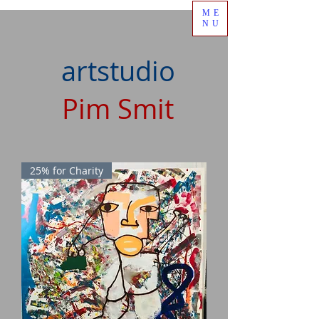
ME
NU
artstudio
Pim Smit
25% for Charity