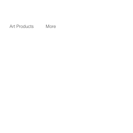
Art Products
More