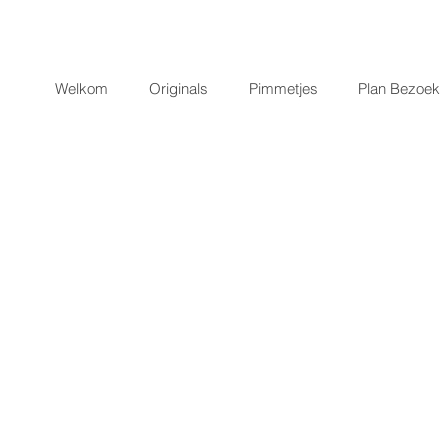
Welkom
Originals
Pimmetjes
Plan Bezoek