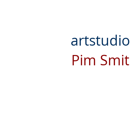
artstudio
Pim Smit