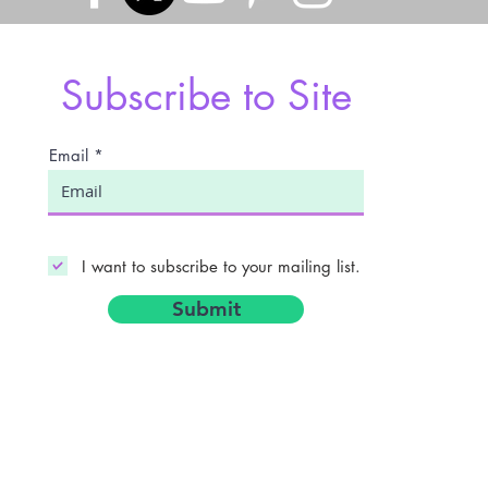
Subscribe to Site
Email
I want to subscribe to your mailing list.
Submit