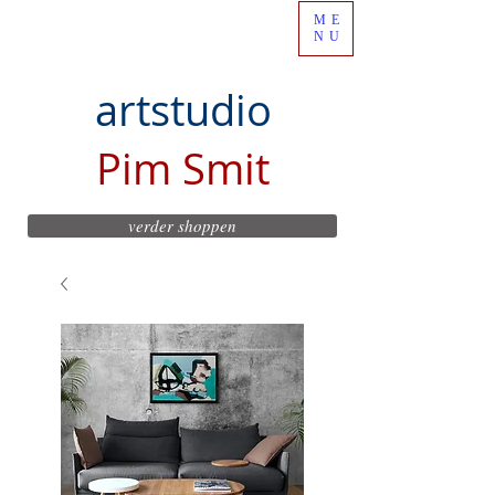
ME
NU
artstudio
Pim Smit
verder shoppen