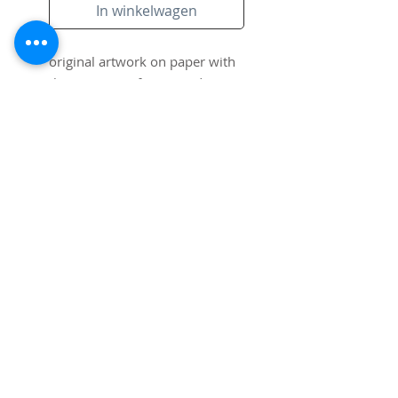
In winkelwagen
original artwork on paper with
the signiture of artist and
frame.
Subscribe to Site
Email
I want to subscribe to your mailing
list.
Submit