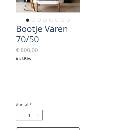
Bootje Varen
70/50
Prijs
€ 800,00
incl.Btw
Aantal
*