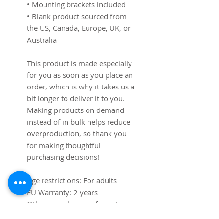
• Mounting brackets included
• Blank product sourced from 
the US, Canada, Europe, UK, or 
Australia
This product is made especially 
for you as soon as you place an 
order, which is why it takes us a 
bit longer to deliver it to you. 
Making products on demand 
instead of in bulk helps reduce 
overproduction, so thank you 
for making thoughtful 
purchasing decisions!
Age restrictions: For adults
EU Warranty: 2 years
Other compliance information: 
Meets the lead level 