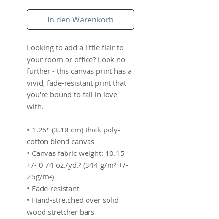
In den Warenkorb
Looking to add a little flair to 
your room or office? Look no 
further - this canvas print has a 
vivid, fade-resistant print that 
you're bound to fall in love 
with.
• 1.25″ (3.18 cm) thick poly-
cotton blend canvas
• Canvas fabric weight: 10.15 
+/- 0.74 oz./yd.² (344 g/m² +/- 
25g/m²)
• Fade-resistant
• Hand-stretched over solid 
wood stretcher bars