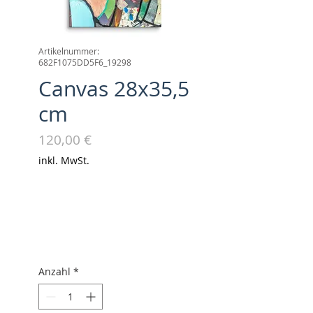
Artikelnummer:
682F1075DD5F6_19298
Canvas 28x35,5
cm
Preis
120,00 €
inkl. MwSt.
Anzahl
*