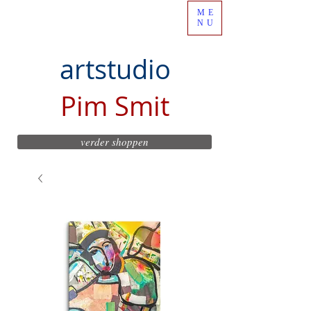
ME
NU
artstudio
Pim Smit
verder shoppen