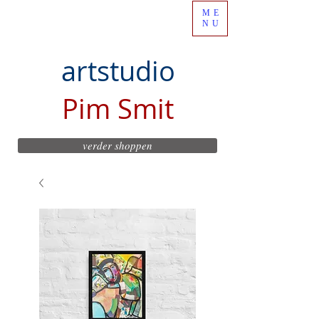
ME
NU
artstudio
Pim Smit
verder shoppen