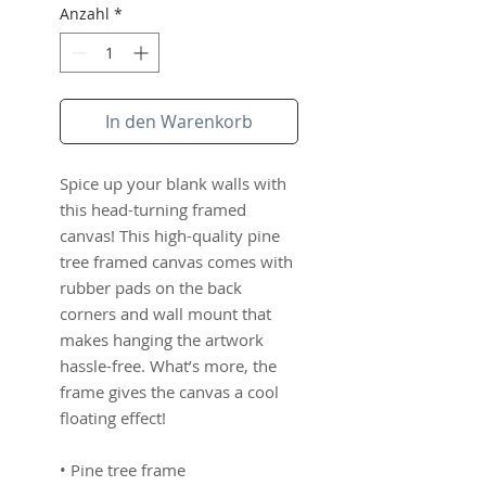
Anzahl
*
In den Warenkorb
Spice up your blank walls with 
this head-turning framed 
canvas! This high-quality pine 
tree framed canvas comes with 
rubber pads on the back 
corners and wall mount that 
makes hanging the artwork 
hassle-free. What’s more, the 
frame gives the canvas a cool 
floating effect!
• Pine tree frame