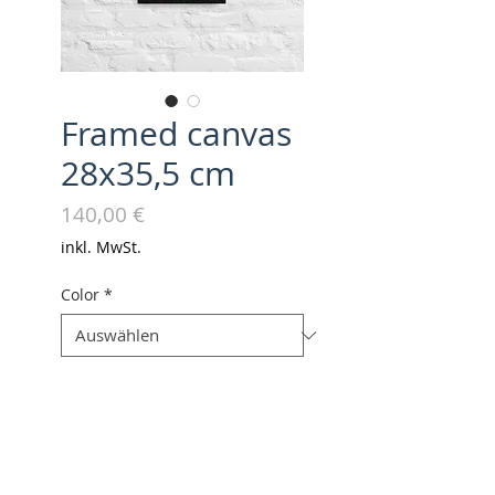
Framed canvas
28x35,5 cm
Preis
140,00 €
inkl. MwSt.
Color
*