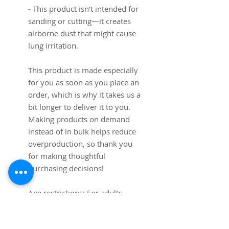
- This product isn’t intended for 
sanding or cutting—it creates 
airborne dust that might cause 
lung irritation.
This product is made especially 
for you as soon as you place an 
order, which is why it takes us a 
bit longer to deliver it to you. 
Making products on demand 
instead of in bulk helps reduce 
overproduction, so thank you 
for making thoughtful 
purchasing decisions!
Age restrictions: For adults
EU Warranty: 2 years
Other compliance information: 