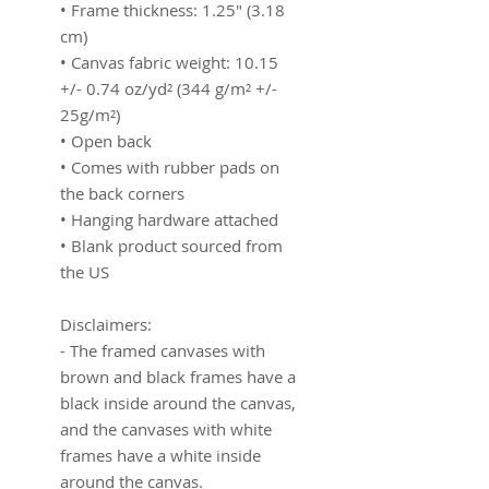
• Frame thickness: 1.25″ (3.18 
cm)
• Canvas fabric weight: 10.15 
+/- 0.74 oz/yd² (344 g/m² +/- 
25g/m²)
• Open back
• Comes with rubber pads on 
the back corners
• Hanging hardware attached
• Blank product sourced from 
the US
Disclaimers:
- The framed canvases with 
brown and black frames have a 
black inside around the canvas, 
and the canvases with white 
frames have a white inside 
around the canvas.