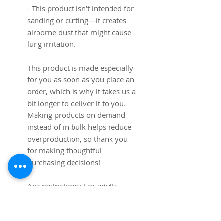
- This product isn’t intended for 
sanding or cutting—it creates 
airborne dust that might cause 
lung irritation.
This product is made especially 
for you as soon as you place an 
order, which is why it takes us a 
bit longer to deliver it to you. 
Making products on demand 
instead of in bulk helps reduce 
overproduction, so thank you 
for making thoughtful 
purchasing decisions!
Age restrictions: For adults
EU Warranty: 2 years
Other compliance information: 