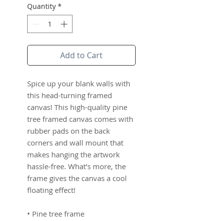
Quantity
*
Add to Cart
Spice up your blank walls with 
this head-turning framed 
canvas! This high-quality pine 
tree framed canvas comes with 
rubber pads on the back 
corners and wall mount that 
makes hanging the artwork 
hassle-free. What’s more, the 
frame gives the canvas a cool 
floating effect!
• Pine tree frame