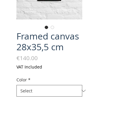
Framed canvas
28x35,5 cm
Price
€140.00
VAT Included
Color
*