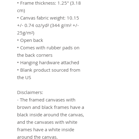
• Frame thickness: 1.25″ (3.18 
cm)
• Canvas fabric weight: 10.15 
+/- 0.74 oz/yd² (344 g/m² +/- 
25g/m²)
• Open back
• Comes with rubber pads on 
the back corners
• Hanging hardware attached
• Blank product sourced from 
the US
Disclaimers:
- The framed canvases with 
brown and black frames have a 
black inside around the canvas, 
and the canvases with white 
frames have a white inside 
around the canvas.