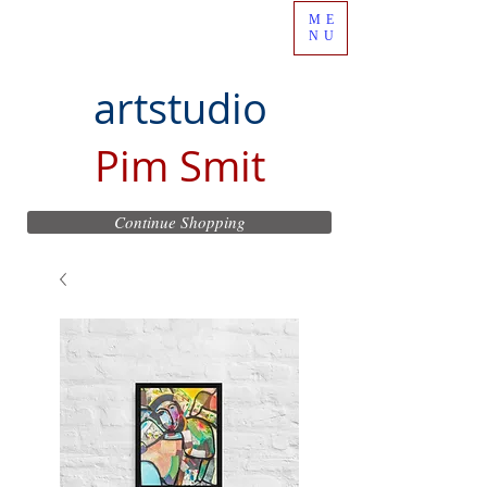
ME
NU
artstudio
Pim Smit
Continue Shopping