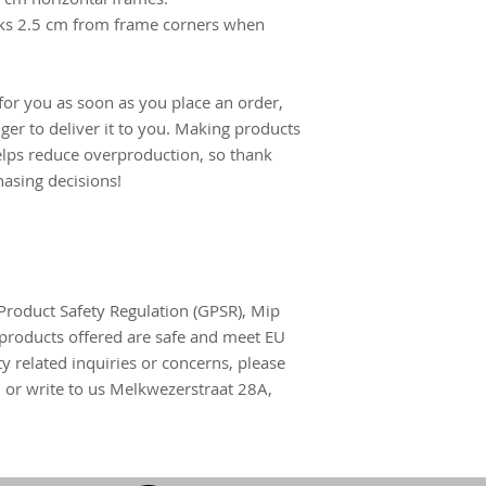
ks 2.5 cm from frame corners when 
for you as soon as you place an order, 
nger to deliver it to you. Making products 
lps reduce overproduction, so thank 
asing decisions!
Product Safety Regulation (GPSR), 
Mip
products offered are safe and meet EU 
y related inquiries or concerns, please 
m
 or write to us 
Melkwezerstraat 28A,