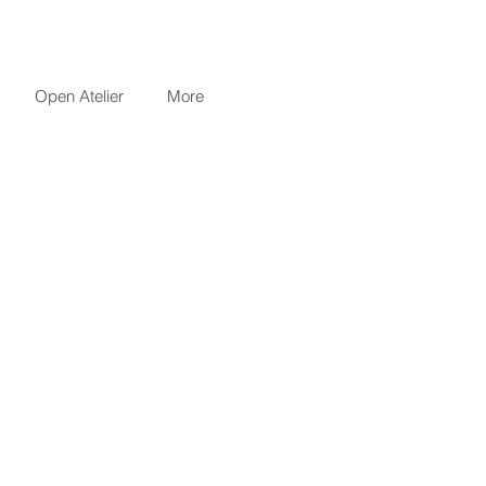
Open Atelier
More