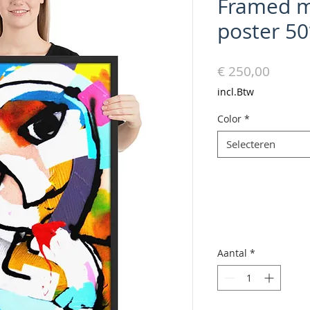
Framed m
poster 5
Prijs
€ 250,00
incl.Btw
Color
*
Selecteren
Aantal
*