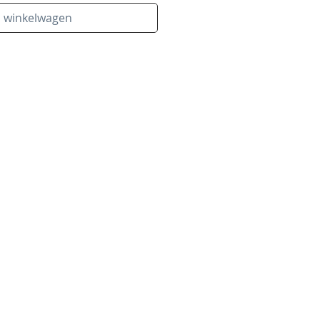
n winkelwagen