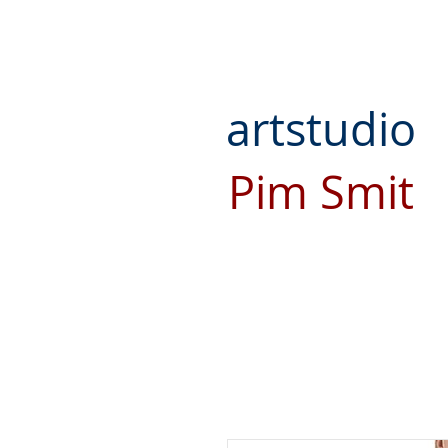
artstudio
Pim Smit