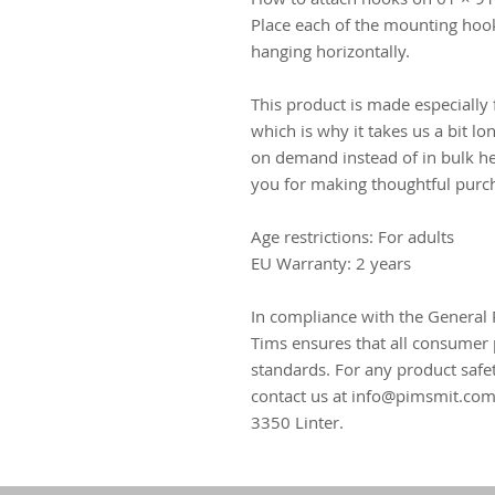
Place each of the mounting hoo
hanging horizontally.
This product is made especially 
which is why it takes us a bit lo
on demand instead of in bulk he
you for making thoughtful purch
Age restrictions: For adults
EU Warranty: 2 years
In compliance with the General 
Tims
 ensures that all consumer 
standards. For any product safet
contact us at 
info@pimsmit.co
3350 Linter.