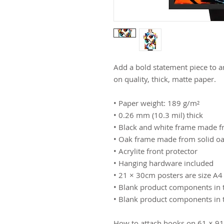
Add a bold statement piece to a
on quality, thick, matte paper.
• Paper weight: 189 g/m²
• 0.26 mm (10.3 mil) thick
• Black and white frame made 
• Oak frame made from solid o
• Acrylite front protector
• Hanging hardware included
• 21 × 30cm posters are size A4
• Blank product components in 
• Blank product components in 
How to attach hooks on 61 × 91