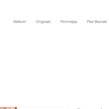
Welkom
Originals
Pimmetjes
Plan Bezoek