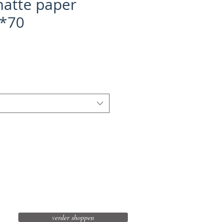
atte paper
0*70
verder shoppen