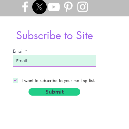
Subscribe to Site
Email
I want to subscribe to your mailing list.
Submit