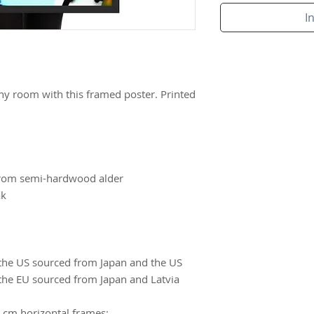
I
ny room with this framed poster. Printed 
from semi-hardwood alder
ak
the US sourced from Japan and the US
the EU sourced from Japan and Latvia
 cm horizontal frames: