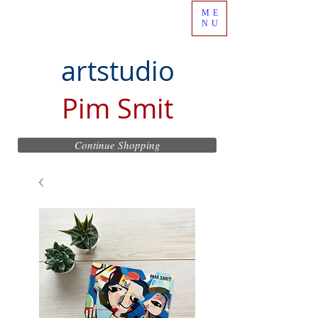
ME
NU
artstudio
Pim Smit
Continue Shopping