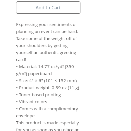
Add to Cart
Expressing your sentiments or 
planning an event can be hard. 
Take some of the weight off of 
your shoulders by getting 
yourself an authentic greeting 
card! 
• Material: 14.77 oz/yd² (350 
g/m²) paperboard
• Size: 4″ × 6″ (101 × 152 mm)
• Product weight: 0.39 oz (11 g)
• Toner-based printing
• Vibrant colors
• Comes with a complimentary 
envelope 
This product is made especially 
for you as soon as you place an 