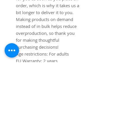
order, which is why it takes us a 
bit longer to deliver it to you. 
Making products on demand 
instead of in bulk helps reduce 
overproduction, so thank you 
for making thoughtful 
purchasing decisions!
Age restrictions: For adults
EU Warranty: 2 years
In compliance with the General 
Product Safety Regulation 
(GPSR), 
Mip Tims
 ensures that 
all consumer products offered 
are safe and meet EU 
standards. For any product 
safety related inquiries or 
concerns, please contact us at 
info@pimsmit.com
 or write to 