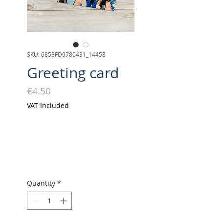
SKU: 6853FD9780431_14458
Greeting card
Price
€4.50
VAT Included
Quantity
*