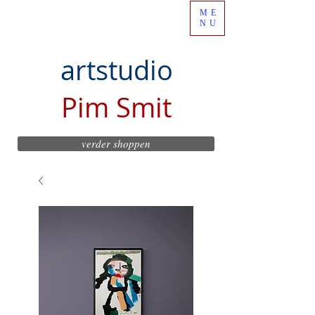
ME
NU
artstudio
Pim Smit
verder shoppen