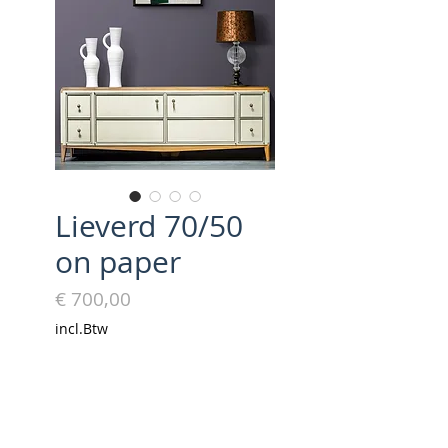
Lieverd 70/50
on paper
Prijs
€ 700,00
incl.Btw