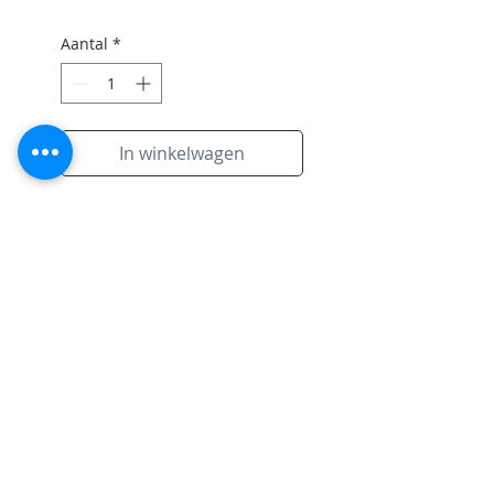
Aantal
*
In winkelwagen
Original artwork on paper with
signiture of artist and black
frame.
Subscribe to Site
Email