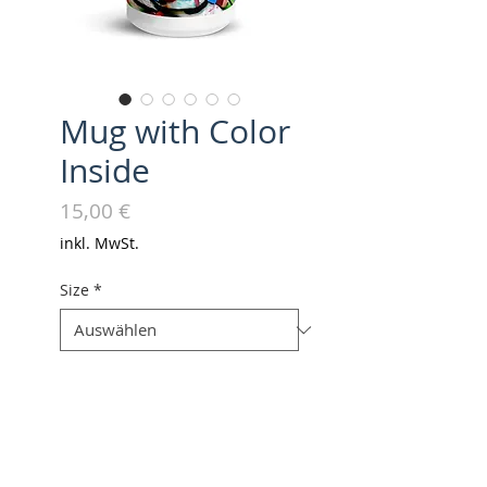
Mug with Color
Inside
Preis
15,00 €
inkl. MwSt.
Size
*