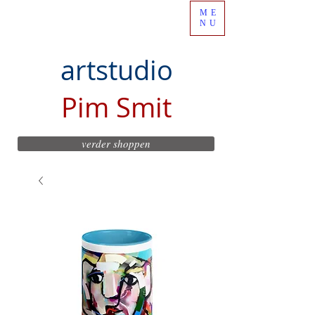
ME
NU
artstudio
Pim Smit
verder shoppen