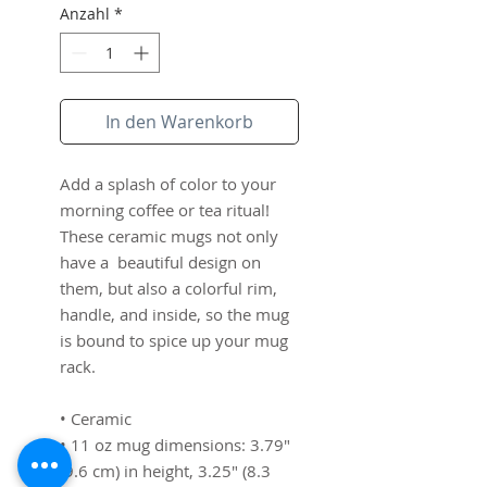
Anzahl
*
In den Warenkorb
Add a splash of color to your 
morning coffee or tea ritual! 
These ceramic mugs not only 
have a  beautiful design on 
them, but also a colorful rim, 
handle, and inside, so the mug 
is bound to spice up your mug 
rack.
• Ceramic
• 11 oz mug dimensions: 3.79″ 
(9.6 cm) in height, 3.25″ (8.3 