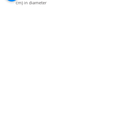
cm) in diameter
• 15 oz mug dimensions: 4.69″ 
(11.9 cm) in height, 3.35″ (8.5 
cm) in diameter
• Lead and BPA-free material
• Colored rim, inside, and 
handle
• Dishwasher and microwave 
safe
Subscribe to Site
Email
I want to subscribe to your mailing