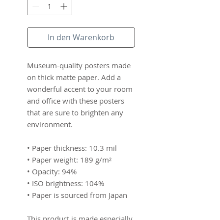
In den Warenkorb
Museum-quality posters made 
on thick matte paper. Add a 
wonderful accent to your room 
and office with these posters 
that are sure to brighten any 
environment.
• Paper thickness: 10.3 mil
• Paper weight: 189 g/m²
• Opacity: 94%
• ISO brightness: 104%
• Paper is sourced from Japan
This product is made especially 