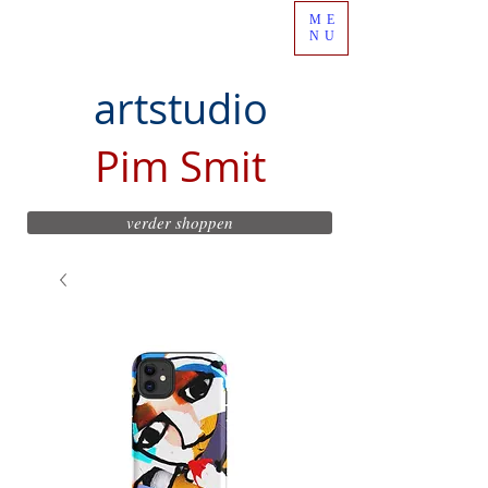
ME
NU
artstudio
Pim Smit
verder shoppen