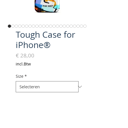
Tough Case for
iPhone®
Prijs
€ 28,00
incl.Btw
Size
*