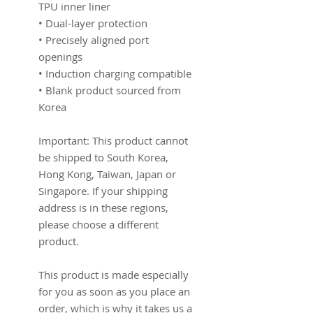
TPU inner liner
• Dual-layer protection
• Precisely aligned port 
openings
• Induction charging compatible
• Blank product sourced from 
Korea
Important: This product cannot 
be shipped to South Korea, 
Hong Kong, Taiwan, Japan or 
Singapore. If your shipping 
address is in these regions, 
please choose a different 
product.
This product is made especially 
for you as soon as you place an 
order, which is why it takes us a 