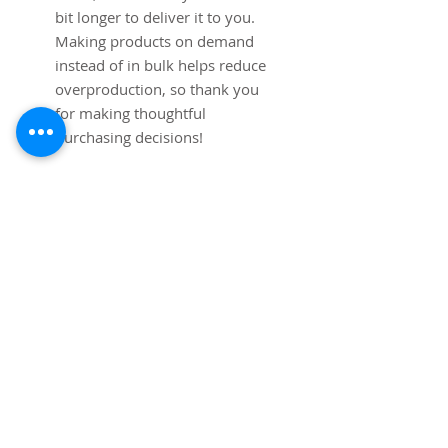
bit longer to deliver it to you. 
Making products on demand 
instead of in bulk helps reduce 
overproduction, so thank you 
for making thoughtful 
purchasing decisions!
Age restrictions: For adults
EU Warranty: 2 years
Other compliance information: 
Meets the lead, cadmium, 
mercury and Hexavalent 
Chromium level requirements.
In compliance with the General 
Product Safety Regulation 
(GPSR), 
Mip Tims
 ensures that 
all consumer products offered 