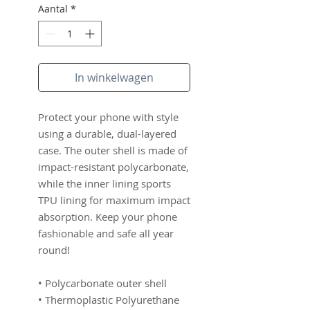
Aantal
*
In winkelwagen
Protect your phone with style 
using a durable, dual-layered 
case. The outer shell is made of 
impact-resistant polycarbonate, 
while the inner lining sports 
TPU lining for maximum impact 
absorption. Keep your phone 
fashionable and safe all year 
round! 
• Polycarbonate outer shell
• Thermoplastic Polyurethane 