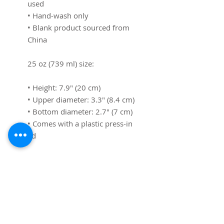
used
• Hand-wash only
• Blank product sourced from 
China
25 oz (739 ml) size:
• Height: 7.9″ (20 cm)
• Upper diameter: 3.3″ (8.4 cm)
• Bottom diameter: 2.7″ (7 cm)
• Comes with a plastic press-in 
lid
40 oz (1183 ml) size:
• Height: 10.4″ (26.5 cm)
• Upper diameter: 3.9″ (9.9 cm)
• Bottom diameter: 2.9″ (7.4 
cm)