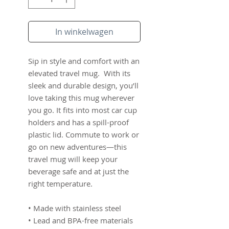
In winkelwagen
Sip in style and comfort with an 
elevated travel mug.  With its 
sleek and durable design, you’ll 
love taking this mug wherever 
you go. It fits into most car cup 
holders and has a spill-proof 
plastic lid. Commute to work or 
go on new adventures—this 
travel mug will keep your 
beverage safe and at just the 
right temperature.
• Made with stainless steel
• Lead and BPA-free materials 