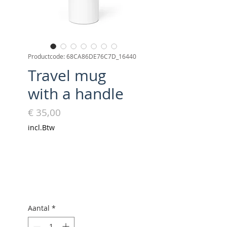
Productcode: 68CA86DE76C7D_16440
Travel mug
with a handle
Prijs
€ 35,00
incl.Btw
Aantal
*