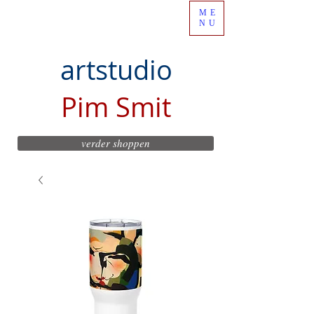
ME
NU
artstudio
Pim Smit
verder shoppen