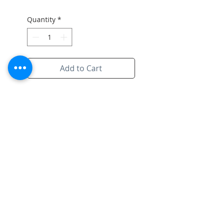
Quantity
*
Add to Cart
Original artwork on paper with
the signiture of artist and white
frame
Subscribe to Site
Email