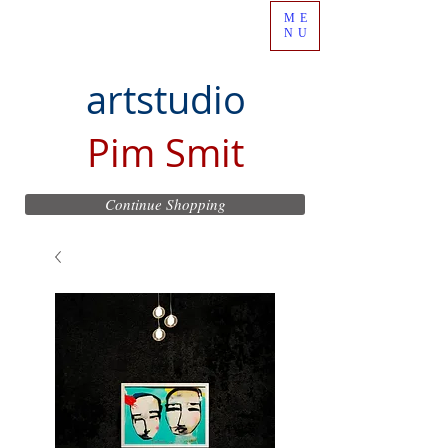
ME
NU
artstudio
Pim Smit
Continue Shopping