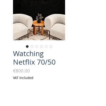
Watching
Netflix 70/50
Price
€800.00
VAT Included