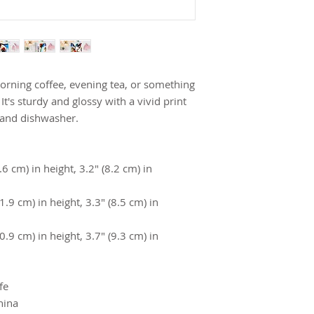
rning coffee, evening tea, or something 
's sturdy and glossy with a vivid print 
 and dishwasher.
 cm) in height, 3.2″ (8.2 cm) in 
9 cm) in height, 3.3″ (8.5 cm) in 
9 cm) in height, 3.7″ (9.3 cm) in 
fe
hina