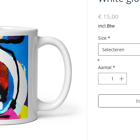
Prijs
€ 15,00
incl.Btw
Size
*
Selecteren
Aantal
*
I