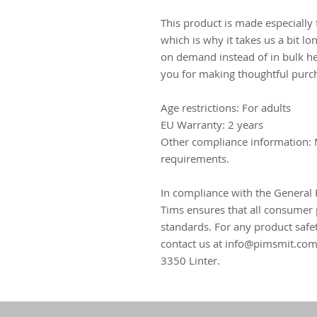
This product is made especially 
which is why it takes us a bit lo
on demand instead of in bulk he
you for making thoughtful purch
Age restrictions: For adults
EU Warranty: 2 years
Other compliance information: 
requirements.
In compliance with the General 
Tims
 ensures that all consumer 
standards. For any product safet
contact us at 
info@pimsmit.co
3350 Linter.