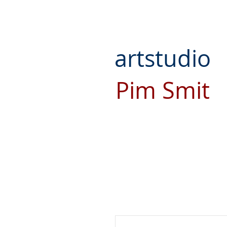
artstudio
Pim Smit