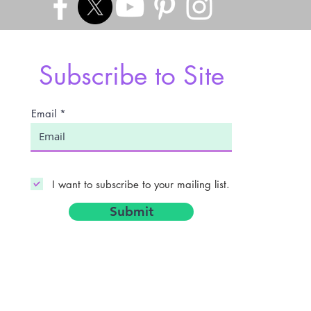
Subscribe to Site
Email
I want to subscribe to your mailing list.
Submit