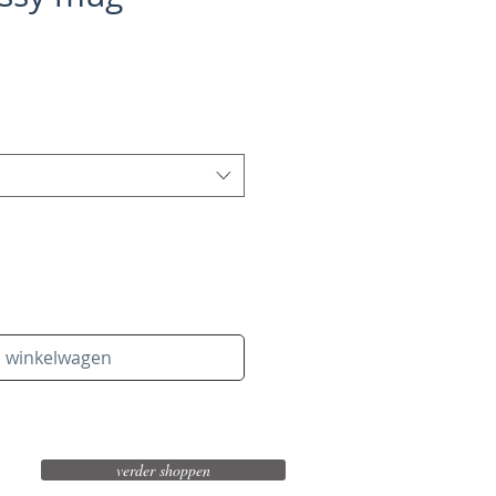
n winkelwagen
verder shoppen