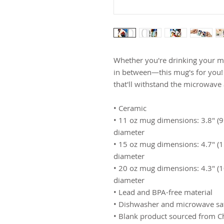
Whether you're drinking your mo
in between—this mug's for you! It
that'll withstand the microwave
• Ceramic
• 11 oz mug dimensions: 3.8″ (9.6
diameter
• 15 oz mug dimensions: 4.7″ (11.
diameter
• 20 oz mug dimensions: 4.3″ (10.
diameter
• Lead and BPA-free material
• Dishwasher and microwave sa
• Blank product sourced from C