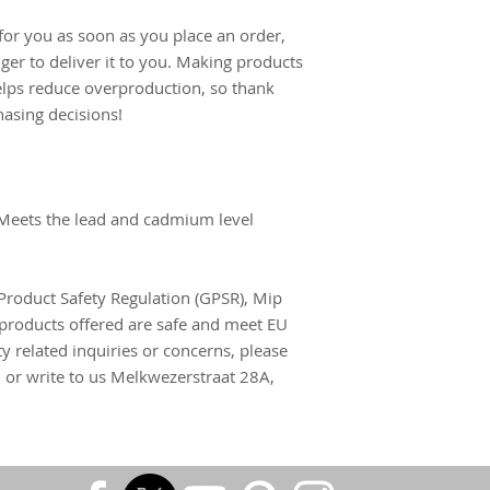
for you as soon as you place an order, 
nger to deliver it to you. Making products 
lps reduce overproduction, so thank 
asing decisions!
Meets the lead and cadmium level 
Product Safety Regulation (GPSR), 
Mip
products offered are safe and meet EU 
y related inquiries or concerns, please 
m
 or write to us 
Melkwezerstraat 28A,