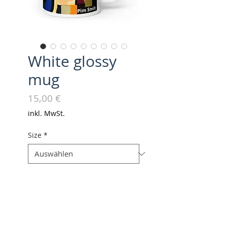
White glossy
mug
Preis
15,00 €
inkl. MwSt.
Size
*