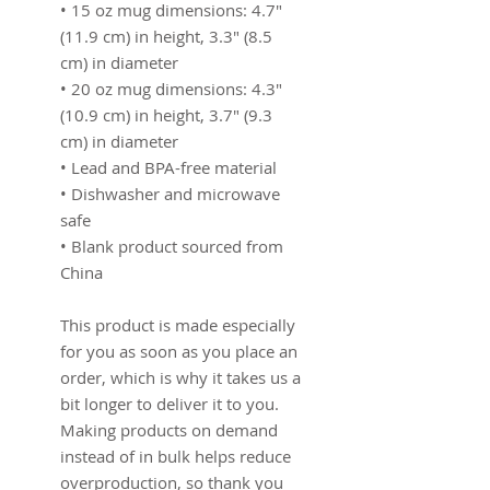
• 15 oz mug dimensions: 4.7″ 
(11.9 cm) in height, 3.3″ (8.5 
cm) in diameter
• 20 oz mug dimensions: 4.3″ 
(10.9 cm) in height, 3.7″ (9.3 
cm) in diameter
• Lead and BPA-free material
• Dishwasher and microwave 
safe
• Blank product sourced from 
China
This product is made especially 
for you as soon as you place an 
order, which is why it takes us a 
bit longer to deliver it to you. 
Making products on demand 
instead of in bulk helps reduce 
overproduction, so thank you 