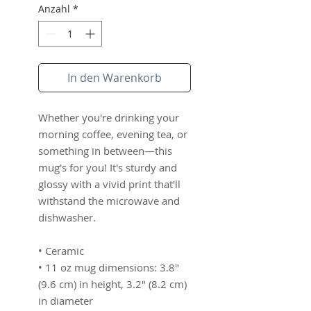
Anzahl
*
In den Warenkorb
Whether you're drinking your 
morning coffee, evening tea, or 
something in between—this 
mug's for you! It's sturdy and 
glossy with a vivid print that'll 
withstand the microwave and 
dishwasher.
• Ceramic
• 11 oz mug dimensions: 3.8″ 
(9.6 cm) in height, 3.2″ (8.2 cm) 
in diameter