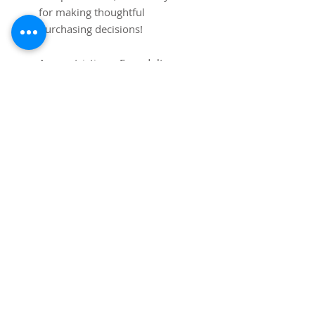
for making thoughtful 
purchasing decisions!
Age restrictions: For adults
EU Warranty: 2 years
Other compliance information: 
Meets the lead and cadmium 
level requirements.
In compliance with the General 
Product Safety Regulation 
(GPSR), 
Mip Tims
 ensures that 
all consumer products offered 
are safe and meet EU 
standards. For any product 
safety related inquiries or 
concerns, please contact us at 
info@pimsmit.com
 or write to 