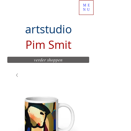
ME
NU
artstudio
Pim Smit
verder shoppen